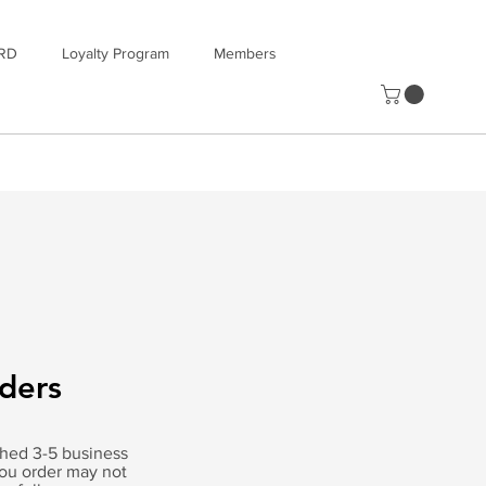
RD
Loyalty Program
Members
rders
tched 3-5 business
you order may not