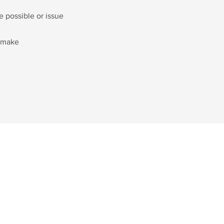
e possible or issue
e make