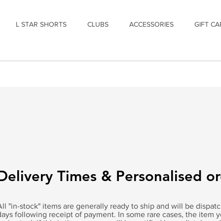
L STAR SHORTS
CLUBS
ACCESSORIES
GIFT CA
Delivery Times & Personalised o
All "in-stock" items are generally ready to ship and will be dispa
days following receipt of payment. In some rare cases, the item 