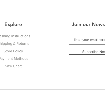
Explore
Join our News
shing Instructions
hipping & Returns
Store Policy
Subscribe No
Payment Methods
Size Chart