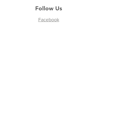
Follow Us
Facebook
Instagram
Join our Newsletter
Subscribe Now