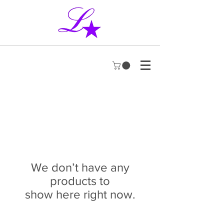
We don’t have any
products to
show here right now.