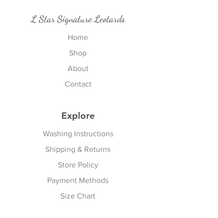
L Star Signature Leotards
Home
Shop
About
Contact
Explore
Washing Instructions
Shipping & Returns
Store Policy
Payment Methods
Size Chart