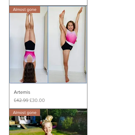
Almost gone
Artemis
Regular Price
Sale Price
£42.99
£30.00
Almost gone