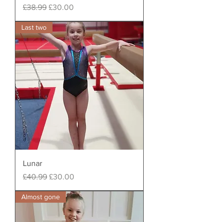
Regular Price
Sale Price
£38.99
£30.00
Last two
Lunar
Regular Price
Sale Price
£40.99
£30.00
Almost gone