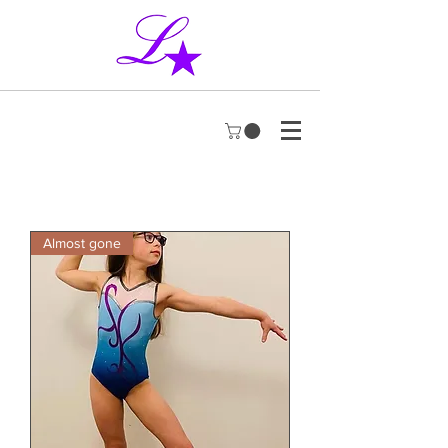
Almost gone