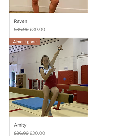
Raven
Regular Price
Sale Price
£36.99
£30.00
Almost gone
Amity
Regular Price
Sale Price
£36.99
£30.00