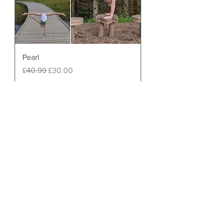
Pearl
Regular Price
Sale Price
£40.99
£30.00
Almost gone