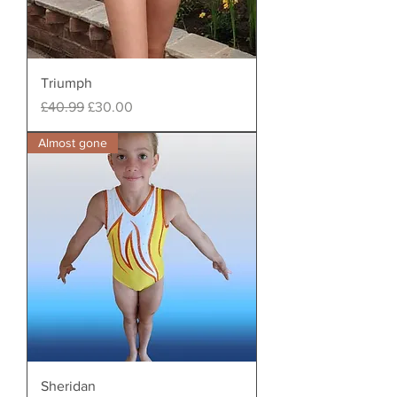
Triumph
Regular Price
Sale Price
£40.99
£30.00
Almost gone
Sheridan