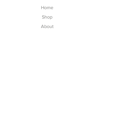
Home
Shop
About
Contact
Explore
Washing Instructions
Shipping & Returns
Store Policy
Payment Methods
Size Chart
Follow Us