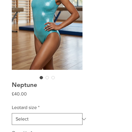
Neptune
Price
£40.00
Leotard size
*