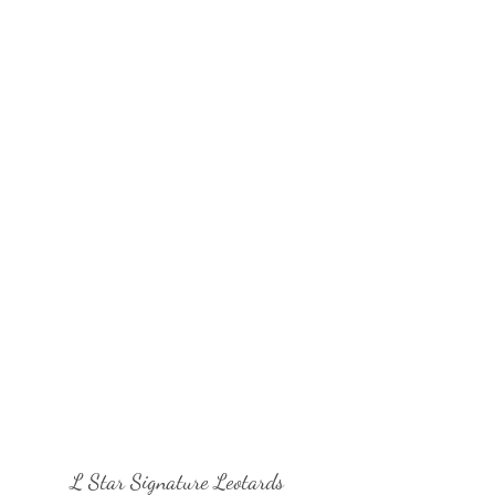
L Star Signature Leotards