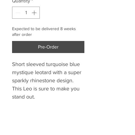
Quantity
*
Expected to be delivered 8 weeks
after order
Pre-Order
Short sleeved turquoise blue
mystique leotard with a super
sparkly rhinestone design.
This Leo is sure to make you
stand out.