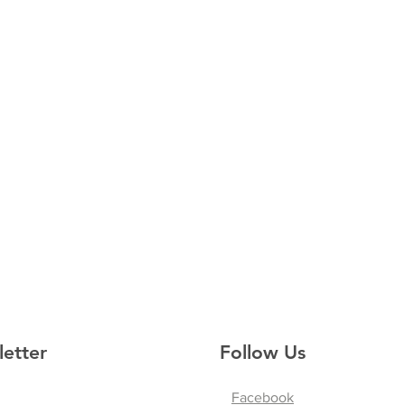
letter
Follow Us
Facebook