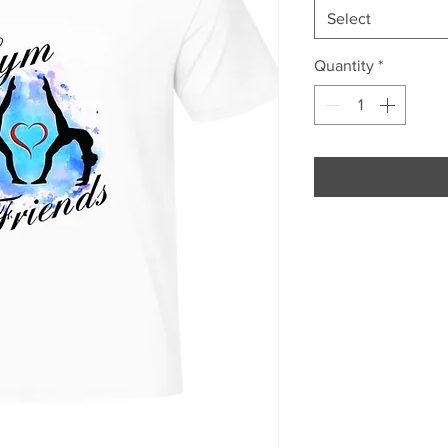
Select
Quantity
*