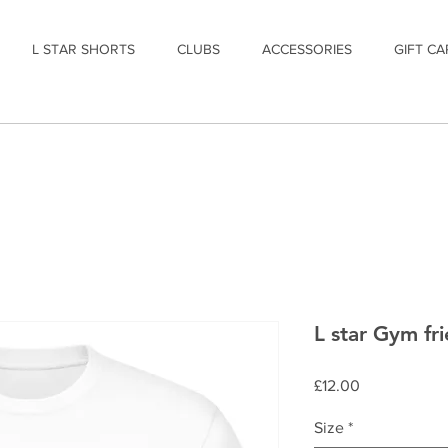
L STAR SHORTS
CLUBS
ACCESSORIES
GIFT CA
L star Gym fri
Price
£12.00
Size
*