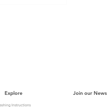
Explore
Join our News
shing Instructions