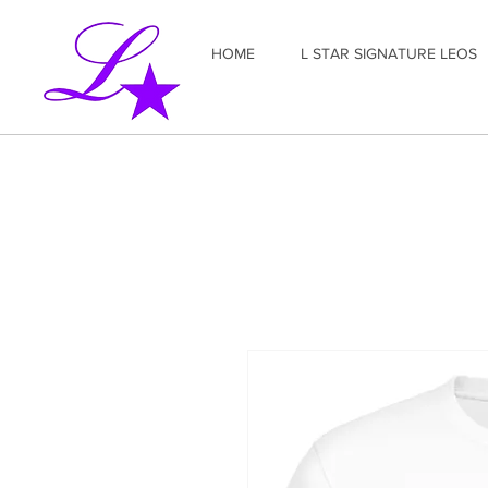
HOME
L STAR SIGNATURE LEOS