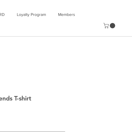
RD
Loyalty Program
Members
ends T-shirt