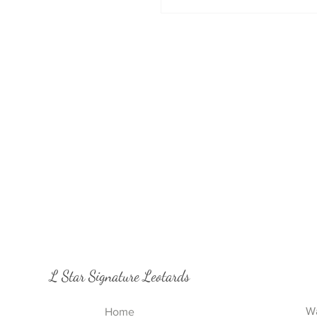
L Star Signature Leotards
Wa
Home