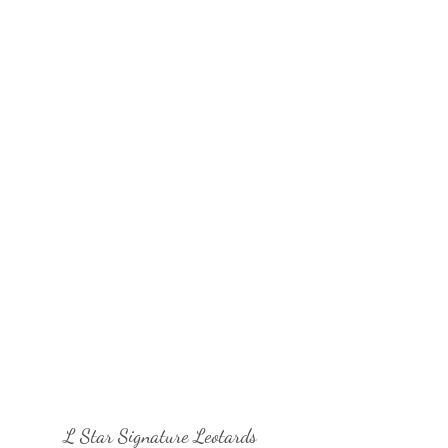
L Star Signature Leotards