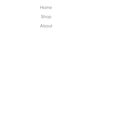
Home
Shop
About
Contact
Explore
Washing Instructions
Shipping & Returns
Store Policy
Payment Methods
Size Chart
Follow Us