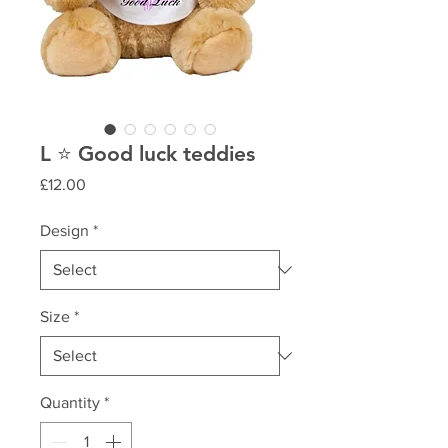
L ⭐️ Good luck teddies
Price
£12.00
Design
*
Size
*
Quantity
*