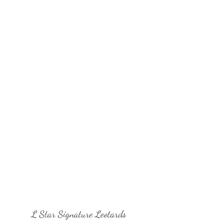
L Star Signature Leotards