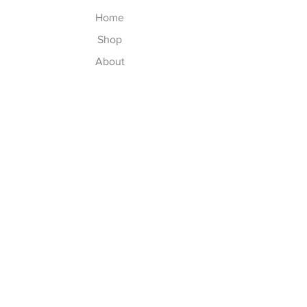
Home
Shop
About
Contact
Explore
Washing Instructions
Shipping & Returns
Store Policy
Payment Methods
Size Chart
Follow Us