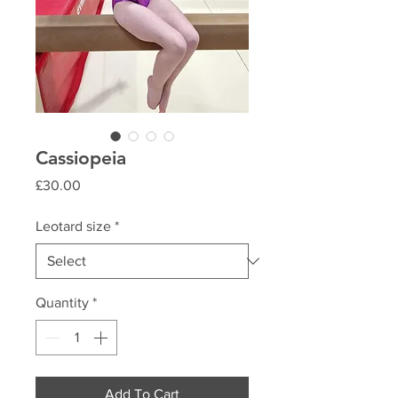
Cassiopeia
Price
£30.00
Leotard size
*
Quantity
*
Add To Cart