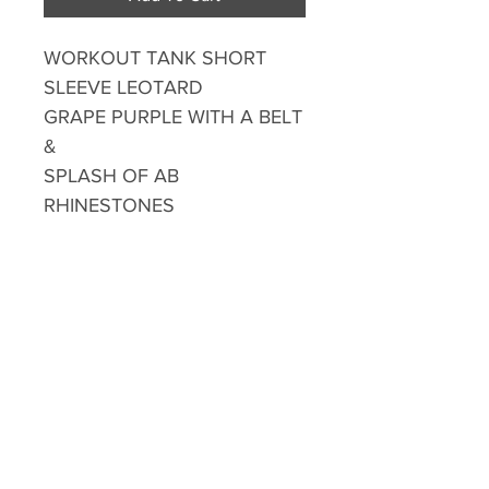
WORKOUT TANK SHORT
SLEEVE LEOTARD
GRAPE PURPLE WITH A BELT
&
SPLASH OF AB
RHINESTONES