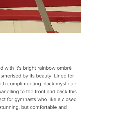
d with it's bright rainbow ombré
smerised by its beauty. Lined for
ith complimenting black mystique
anelling to the front and back this
fect for gymnasts who like a closed
y stunning, but comfortable and