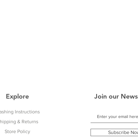
Explore
Join our News
shing Instructions
hipping & Returns
Store Policy
Subscribe No