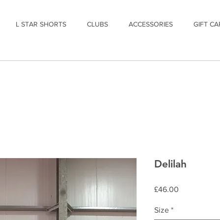
L STAR SHORTS
CLUBS
ACCESSORIES
GIFT CA
Delilah
Price
£46.00
Size
*