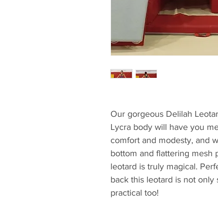
Our gorgeous Delilah Leotar
Lycra body will have you me
comfort and modesty, and w
bottom and flattering mesh p
leotard is truly magical. Per
back this leotard is not onl
practical too!