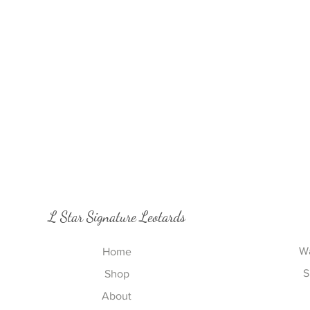
L Star Signature Leotards
Wa
Home
S
Shop
About