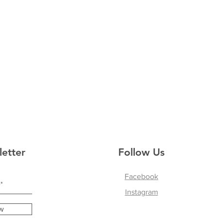
letter
Follow Us
Facebook
Instagram
w