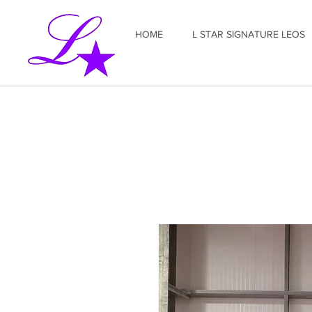
HOME
L STAR SIGNATURE LEOS