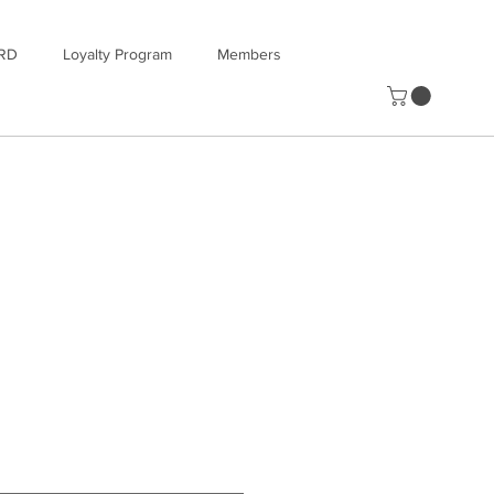
RD
Loyalty Program
Members