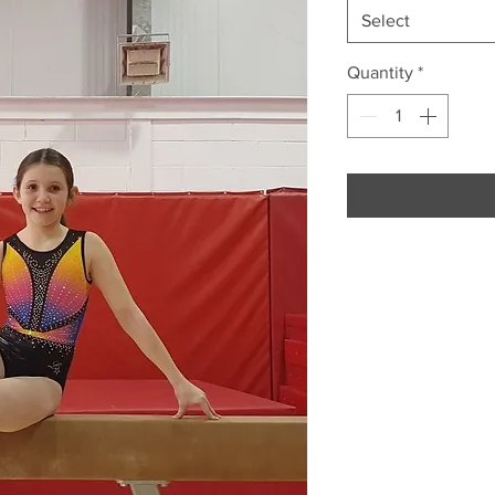
Select
Quantity
*