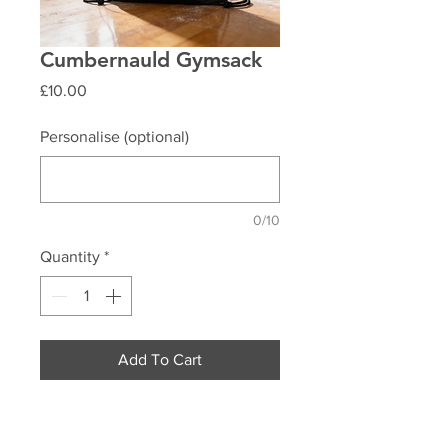
Cumbernauld Gymsack
Price
£10.00
Personalise (optional)
0/10
Quantity
*
Add To Cart