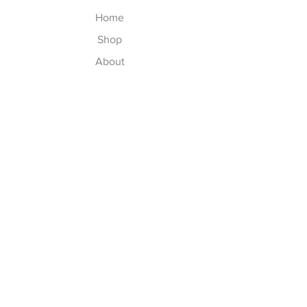
Home
Shop
About
Contact
Explore
Washing Instructions
Shipping & Returns
Store Policy
Payment Methods
Size Chart
Follow Us