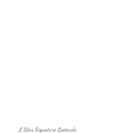
L Star Signature Leotards