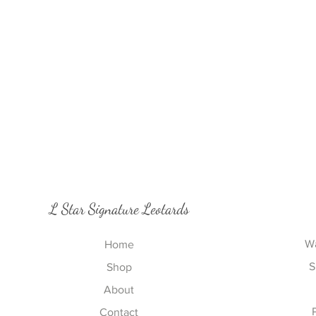
L Star Signature Leotards
Wa
Home
S
Shop
About
Contact