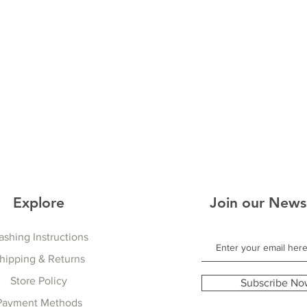
Explore
Join our News
shing Instructions
hipping & Returns
Store Policy
Subscribe No
Payment Methods