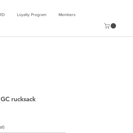
RD
Loyalty Program
Members
GC rucksack
al)