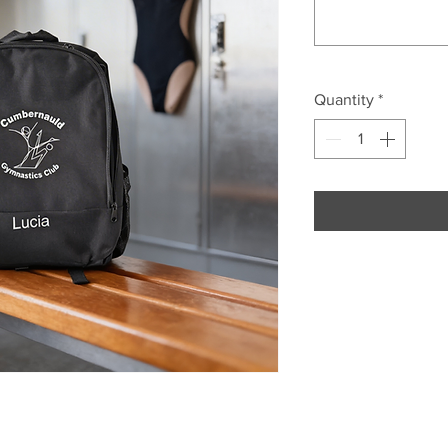
Quantity
*