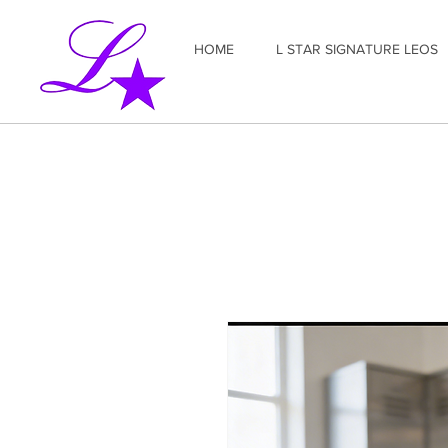
HOME
L STAR SIGNATURE LEOS