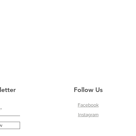
letter
Follow Us
Facebook
Instagram
w