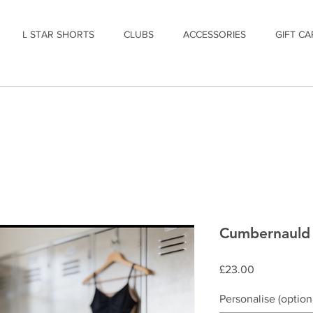
L STAR SHORTS
CLUBS
ACCESSORIES
GIFT CA
Cumbernauld 
Price
£23.00
Personalise (option