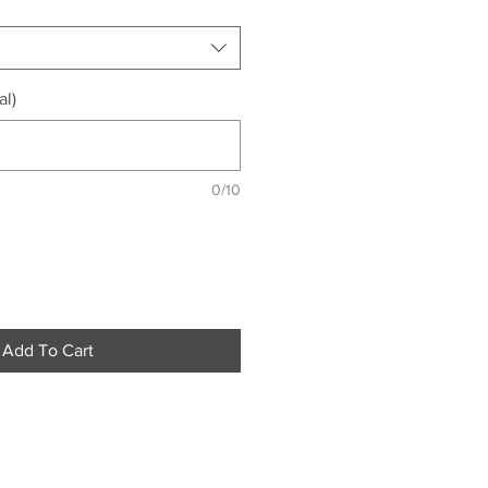
al)
0/10
Add To Cart