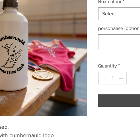
Box colour
*
Select
personalise (option
Quantity
*
sed.
 with cumbernauld logo