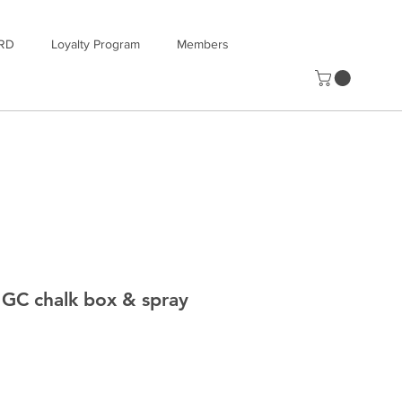
RD
Loyalty Program
Members
GC chalk box & spray