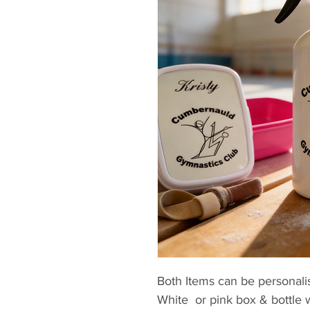
Both Items can be personali
White or pink box & bottle