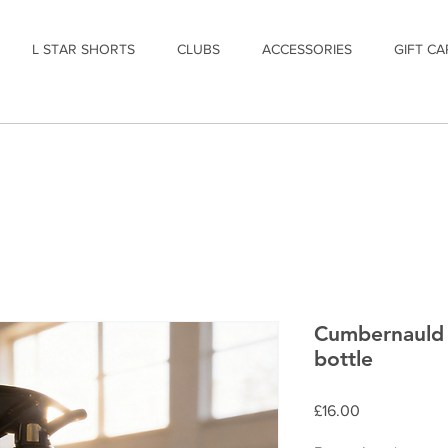
L STAR SHORTS
CLUBS
ACCESSORIES
GIFT CA
Cumbernauld 
bottle
Price
£16.00