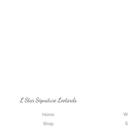
L Star Signature Leotards
Wa
Home
S
Shop