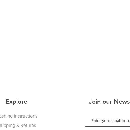
Explore
Join our News
shing Instructions
hipping & Returns