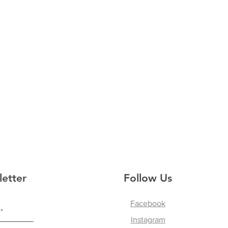
letter
Follow Us
Facebook
Instagram