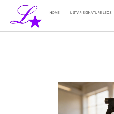
HOME
L STAR SIGNATURE LEOS